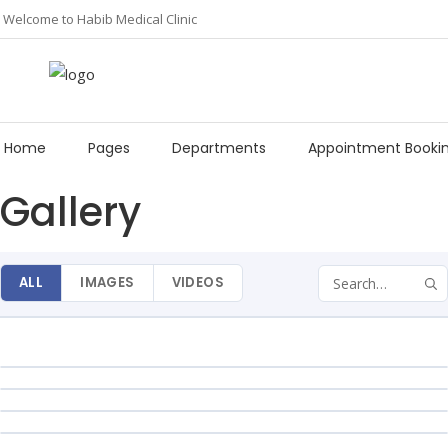
Welcome to Habib Medical Clinic
Home
Pages
Departments
Appointment Booki
Gallery
Phone
0818 339 3333, 0813 487 6288
HMC JAHI
Email:
24 Hours
info@hmcng.com
ALL
IMAGES
VIDEOS