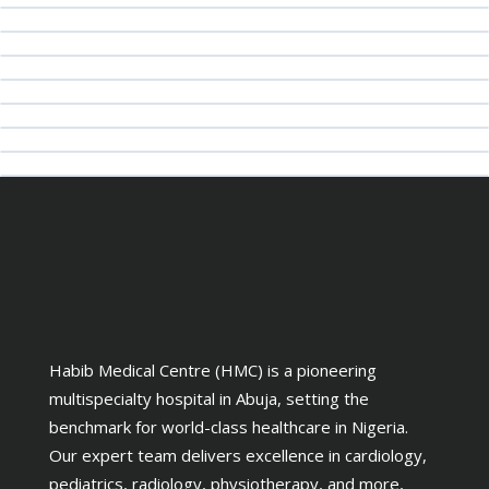
Habib Medical Centre (HMC) is a pioneering
multispecialty hospital in Abuja, setting the
benchmark for world-class healthcare in Nigeria.
Our expert team delivers excellence in cardiology,
pediatrics, radiology, physiotherapy, and more,