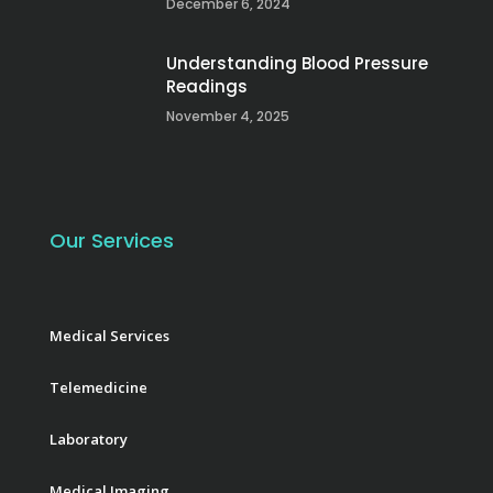
December 6, 2024
Understanding Blood Pressure
Readings
November 4, 2025
Our Services
Medical Services
Telemedicine
Laboratory
Medical Imaging