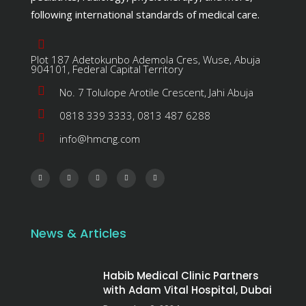
following international standards of medical care.
Plot 187 Adetokunbo Ademola Cres, Wuse, Abuja
904101, Federal Capital Territory
No. 7 Tolulope Arotile Crescent, Jahi Abuja
0818 339 3333, 0813 487 6288
info@hmcng.com
News & Articles
Habib Medical Clinic Partners
with Adam Vital Hospital, Dubai