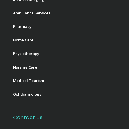
Ambulance Services
Pharmacy
Home Care
Physiotherapy
Nursing Care
Medical Tourism
Ophthalmology
Contact Us