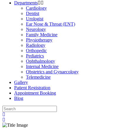
Departments
Cardiology
Dentist
Urologist
Ear Nose & Throat (ENT)
Neurology
Family Medicine
Physiotherapy
Radiology
Orthopedic
Pediatrics
Ophthalmology
Internal Medicine
Obstetrics and Gynaecology
Telemedicine
Gallery
Patient Registration
Appointment Booking
Blog