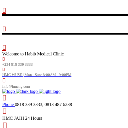
Welcome to Habib Medical Clinic
+234 818 339 3333
HMC WUSE | Mon - Sun: 8:00AM - 9:00PM
info@hmcng.com
Phone
0818 339 3333, 0813 487 6288
HMC JAHI
24 Hours