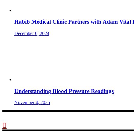
Habib Medical Clinic Partners with Adam Vital 
December 6, 2024
Understanding Blood Pressure Readings
November 4, 2025