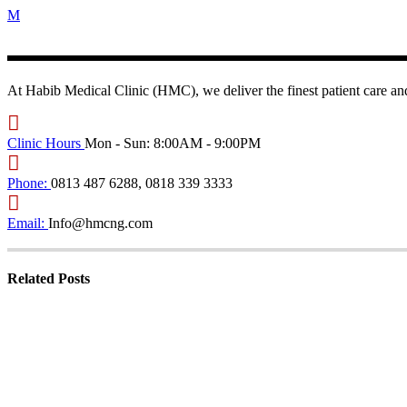
At Habib Medical Clinic (HMC), we deliver the finest patient care and
Clinic Hours
Mon - Sun: 8:00AM - 9:00PM
Phone:
0813 487 6288, 0818 339 3333
Email:
Info@hmcng.com
Related Posts