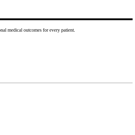
onal medical outcomes for every patient.