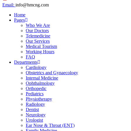
Email:
info@hmcng.com
Home
Pages
Who We Are
Our Doctors
Telemedicine
Our Services
Medical Tourism
Working Hours
FAQ
Departments
Cardiology
Obstetrics and Gynaecology
Internal Medicine
Ophthalmology
Orthopedic
Pediatrics
Physiotherapy
Radiology
Dentist
Neurology
Urologist
Ear Nose & Throat (ENT)
Family Medicine