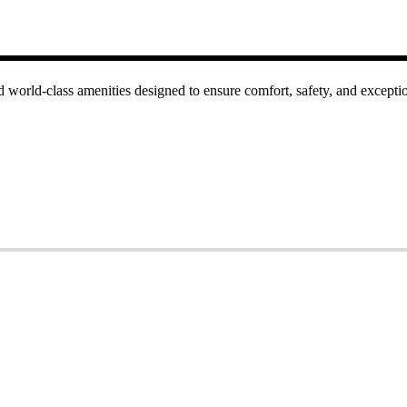
 world-class amenities designed to ensure comfort, safety, and excepti