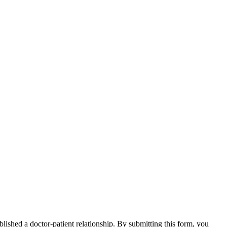
blished a doctor-patient relationship. By submitting this form, you