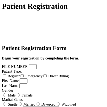
Patient Registration
Patient Registration Form
Begin your registration by completing the form.
FILE NUMBER
Patient Type:
Regular
Emergency
Direct Billing
First Name
Last Name
Gender
Male
Female
Marital Status
Single
Married
Divorced
Widowed