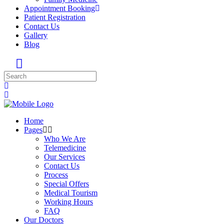
Appointment Booking
Patient Registration
Contact Us
Gallery
Blog
Home
Pages
Who We Are
Telemedicine
Our Services
Contact Us
Process
Special Offers
Medical Tourism
Working Hours
FAQ
Our Doctors