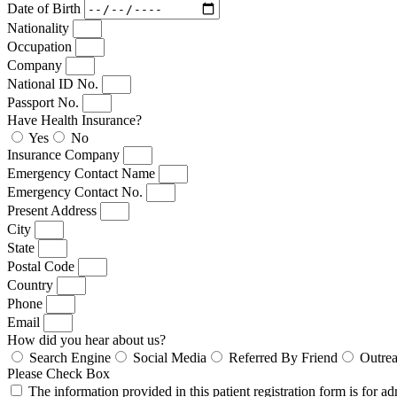
Date of Birth
Nationality
Occupation
Company
National ID No.
Passport No.
Have Health Insurance?
Yes
No
Insurance Company
Emergency Contact Name
Emergency Contact No.
Present Address
City
State
Postal Code
Country
Phone
Email
How did you hear about us?
Search Engine
Social Media
Referred By Friend
Outre
Please Check Box
The information provided in this patient registration form is for a