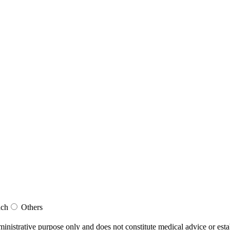
ach
Others
dministrative purpose only and does not constitute medical advice or esta